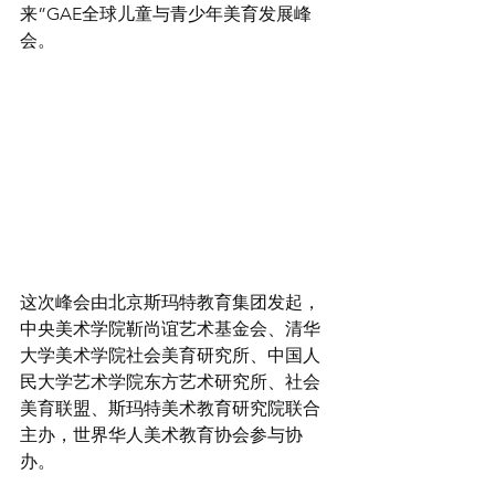
来”GAE全球儿童与青少年美育发展峰
会。 
这次峰会由北京斯玛特教育集团发起，
中央美术学院靳尚谊艺术基金会、清华
大学美术学院社会美育研究所、中国人
民大学艺术学院东方艺术研究所、社会
美育联盟、斯玛特美术教育研究院联合
主办，世界华人美术教育协会参与协
办。