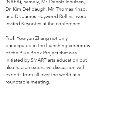
(NAEA), namely, Mr. Dennis Inhulsen, 
Dr. Kim Defibaugh, Mr. Thomas Knab, 
and Dr. James Haywood Rollins, were 
invited Keynotes at the conference. 
Prof. You-yun Zhang not only 
participated in the launching ceremony 
of the Blue Book Project that was 
initiated by SMART arts education but 
also had an extensive discussion with 
experts from all over the world at a 
roundtable meeting. 