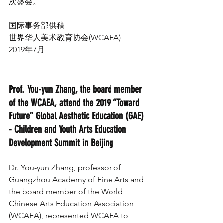
次盛会。 
国际事务部供稿
世界华人美术教育协会(WCAEA)
2019年7月
Prof. You-yun Zhang, the board member 
of the WCAEA, attend the 2019 “Toward 
Future” Global Aesthetic Education (GAE) 
- Children and Youth Arts Education 
Development Summit in Beijing
Dr. You-yun Zhang, professor of 
Guangzhou Academy of Fine Arts and 
the board member of the World 
Chinese Arts Education Association 
(WCAEA), represented WCAEA to 