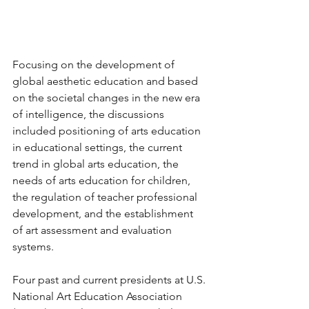
Focusing on the development of 
global aesthetic education and based 
on the societal changes in the new era 
of intelligence, the discussions 
included positioning of arts education 
in educational settings, the current 
trend in global arts education, the 
needs of arts education for children, 
the regulation of teacher professional 
development, and the establishment 
of art assessment and evaluation 
systems. 
Four past and current presidents at U.S. 
National Art Education Association 