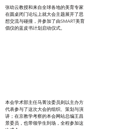
张幼云教授和来自全球各地的美育专家
在圆桌闭门论坛上就大会主题展开了思
想交流与碰撞，并参加了由SMART美育
倡仪的蓝皮书计划启动仪式。
本会学术部主任马菁汝委员则以主办方
代表参与了这次大会的组织、策划与演
讲；在京教学考察的本会网站总编王昌
景委员，也带领学生到场，全程参加这