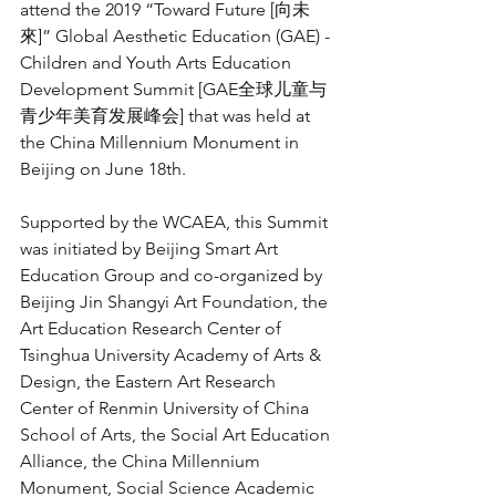
attend the 2019 “Toward Future [向未
來]” Global Aesthetic Education (GAE) - 
Children and Youth Arts Education 
Development Summit [GAE全球儿童与
青少年美育发展峰会] that was held at 
the China Millennium Monument in 
Beijing on June 18th. 
Supported by the WCAEA, this Summit 
was initiated by Beijing Smart Art 
Education Group and co-organized by 
Beijing Jin Shangyi Art Foundation, the 
Art Education Research Center of 
Tsinghua University Academy of Arts & 
Design, the Eastern Art Research 
Center of Renmin University of China 
School of Arts, the Social Art Education 
Alliance, the China Millennium 
Monument, Social Science Academic 