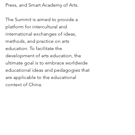
Press, and Smart Academy of Arts.
The Summit is aimed to provide a 
platform for intercultural and 
international exchanges of ideas, 
methods, and practice on arts 
education. To facilitate the 
development of arts education, the 
ultimate goal is to embrace worldwide 
educational ideas and pedagogies that 
are applicable to the educational 
context of China.