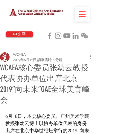
中文网
WCAEA
2019年6月19日
讀畢需時 3 分鐘
WCAEA核心委员张幼云教授
代表协办单位出席北京
2019“向未来”GAE全球美育峰
会
6月18日，本会核心委员、广州美术学院
教授张幼云博士以协办单位代表的身份
出席在北京中华世纪坛举行的2019“向未