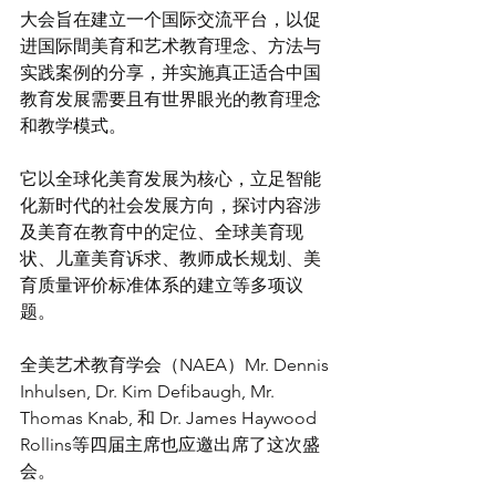
大会旨在建立一个国际交流平台，以促
进国际間美育和艺术教育理念、方法与
实践案例的分享，并实施真正适合中国
教育发展需要且有世界眼光的教育理念
和教学模式。
它以全球化美育发展为核心，立足智能
化新时代的社会发展方向，探讨内容涉
及美育在教育中的定位、全球美育现
状、儿童美育诉求、教师成长规划、美
育质量评价标准体系的建立等多项议
题。
全美艺术教育学会（NAEA）Mr. Dennis 
Inhulsen, Dr. Kim Defibaugh, Mr. 
Thomas Knab, 和 Dr. James Haywood 
Rollins等四届主席也应邀出席了这次盛
会。