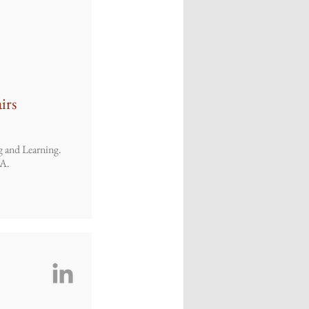
irs
g and Learning.
SA.