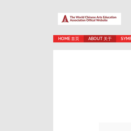
HOME 首页
ABOUT 关于
SYM