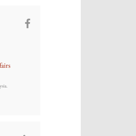
fairs
ysia.