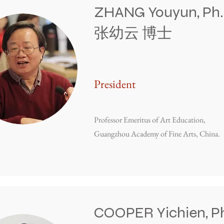
ZHANG Youyun, Ph.
张幼云 博士
President
Professor Emeritus of Art Education,
Guangzhou Academy of Fine Arts, China.
COOPER Yichien, Ph