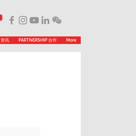
 资讯
PARTNERSHIP 合作
More