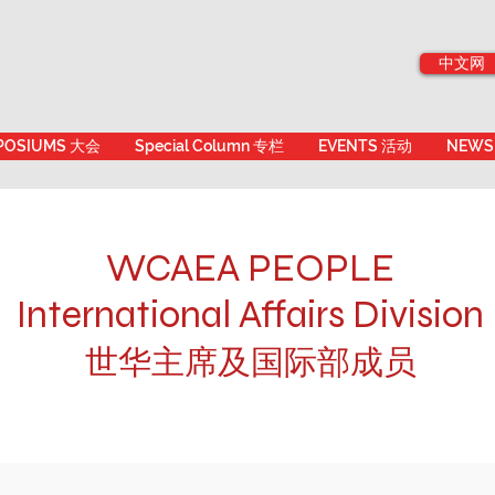
中文网
POSIUMS 大会
Special Column 专栏
EVENTS 活动
NEWS
WCAEA PEOPLE
International Affairs Division
世华主席及国际部成员