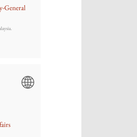
y-General
laysia.
fairs