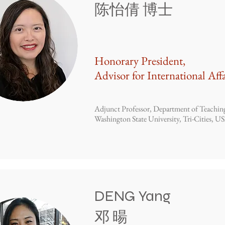
​陈怡倩 博士
Honorary President,
Advisor for International Affa
Adjunct Professor, Department of Teachin
Washington State University, Tri-Cities, U
DENG Yang
​邓 暘