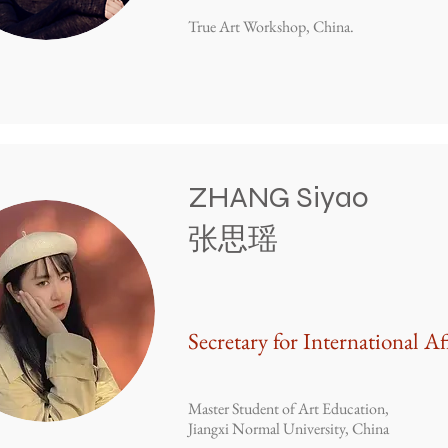
True Art Workshop, China.
ZHANG Siyao
张思瑶
Secretary for International Af
Master Student of Art Education,
Jiangxi Normal University, China