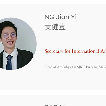
NG Jian Yi
​黄健壹
Secretary for International Af
Head of Art Subject at SJKC Pu Nan, Mala