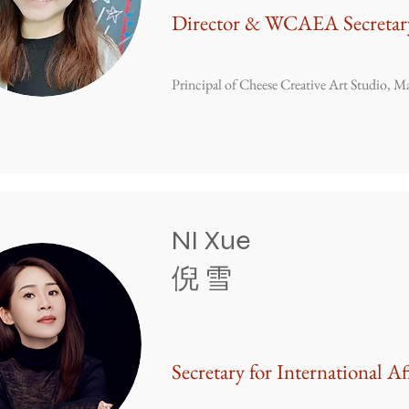
Director & WCAEA Secretar
Principal of Cheese Creative Art Studio, Ma
NI Xue
倪 雪
Secretary for International Af