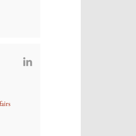
fairs