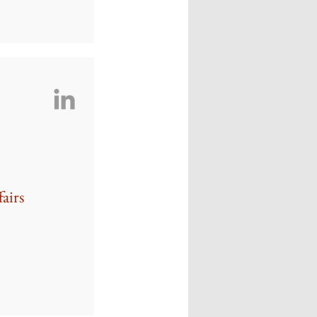
fairs