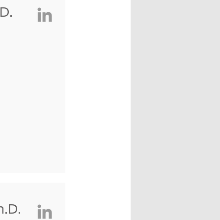
D.
.D.