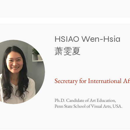
HSIAO Wen-Hsia
​萧雯夏
Secretary for International Af
Ph.D. Candidate of Art Education,
Penn State School of Visual Arts, USA.