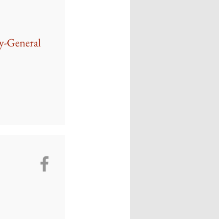
y-General