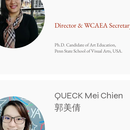
Director & WCAEA Secretar
Ph.D. Candidate of Art Education,
Penn State School of Visual Arts, USA.
QUECK Mei Chien
​郭美倩