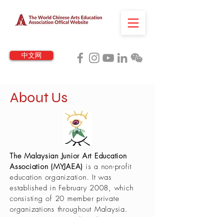
中文网
About Us
The Malaysian Junior Art Education
Association (MYJAEA)
is a non-profit
education organization. It was
established in February 2008, which
consisting of 20 member private
organizations throughout Malaysia.