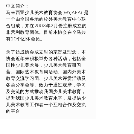
中文简介：
马来西亚少儿美术教育协会(MYJAEA) 是
一个由全国各地的校外美术教育中心联
合组成，并在2008年2月份注册成立的
非营利教育团体。目前本协会在全马共
有20个团体会员。
为了达成协会成立时的宗旨及理念，本
协会近年来积极举办各种活动，包括全
国性少儿美术展，少儿美术教育研习
营、国际艺术教育周活动、国内外美术
教育交流学习团、少儿美术评赏活动及
各类分享会等。致力于通过观摩，学习
及交流的方式推动我国少儿美术教育，
提升我国少儿美术教育水平，及提供少
儿美术教育工作者一个互相合作及交流
的平台