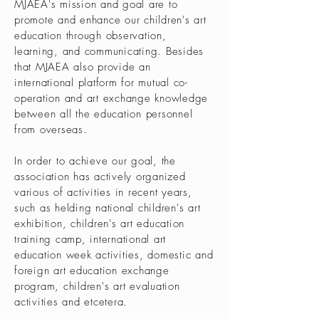
MJAEA's mission and goal are to
promote and enhance our children's art
education through observation,
learning, and communicating. Besides
that MJAEA also provide an
international platform for mutual co-
operation and art exchange knowledge
between all the education personnel
from overseas.
In order to achieve our goal, the
association has actively organized
various of activities in recent years,
such as helding national children's art
exhibition, children's art education
training camp, international art
education week activities, domestic and
foreign art education exchange
program, children's art evaluation
activities and etcetera.