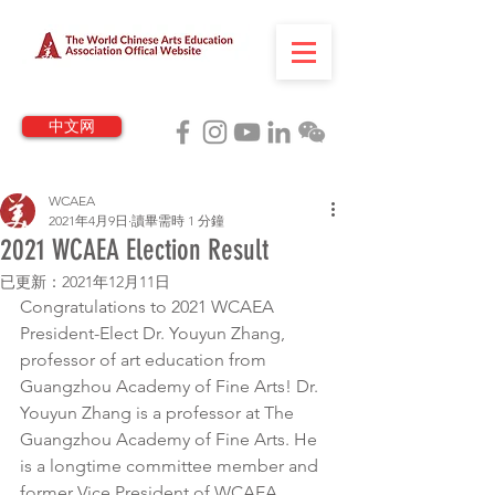
中文网
WCAEA
2021年4月9日
讀畢需時 1 分鐘
2021 WCAEA Election Result
已更新：
2021年12月11日
Congratulations to 2021 WCAEA 
President-Elect Dr. Youyun Zhang, 
professor of art education from 
Guangzhou Academy of Fine Arts! Dr. 
Youyun Zhang is a professor at The 
Guangzhou Academy of Fine Arts. He 
is a longtime committee member and 
former Vice President of WCAEA.         