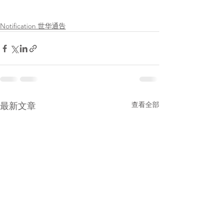
Notification 世华通告
查看全部
最新文章