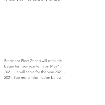
President-Elect Zhang will officially 
begin his four-year term on May 1, 
2021. He will serve for the year 2021 - 
2024. See more information below: